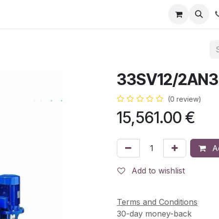
RBJ Distribución
RBJ Consultoría
Blog
33SV12/2AN3
(0 review)
15,561.00
€
Ad
Add to wishlist
Terms and Conditions
30-day money-back