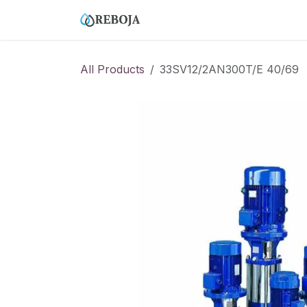
Skip to Content
Home
Tienda
Empresa
All Products
33SV12/2AN300T/E 40/69