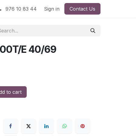
976 10 83 44
Sign in
Contact Us
00T/E 40/69
d to cart