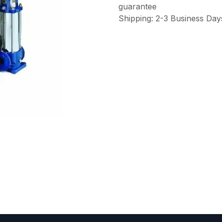
guarantee
Shipping: 2-3 Business Day