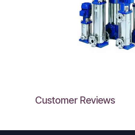
Customer Reviews