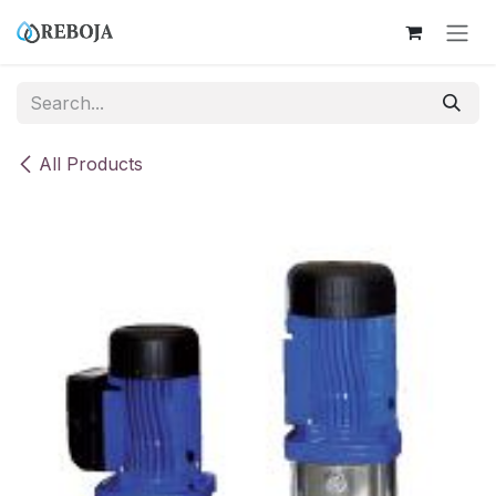
Skip to Content
All Products