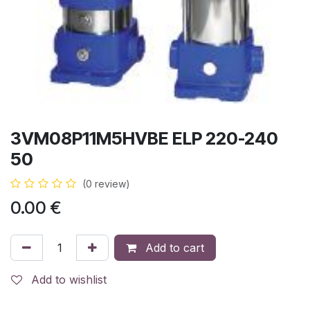
3VM08P11M5HVBE ELP 220-240
50
(0 review)
0.00
€
Add to cart
Add to wishlist