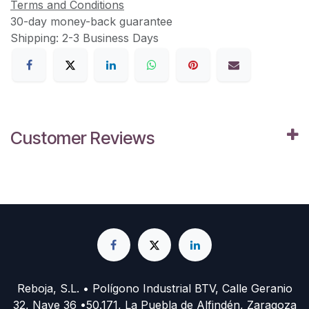
Terms and Conditions
30-day money-back guarantee
Shipping: 2-3 Business Days
Customer Reviews
Reboja, S.L. • Polígono Industrial BTV, Calle Geranio
32, Nave 36 •50.171, La Puebla de Alfindén, Zaragoza