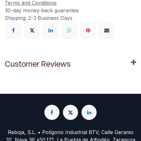
Terms and Conditions
30-day money-back guarantee
Shipping: 2-3 Business Days
Customer Reviews
Reboja, S.L. • Polígono Industrial BTV, Calle Geranio
32, Nave 36 •50.171, La Puebla de Alfindén, Zaragoza