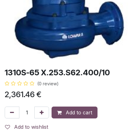
1310S-65 X.253.S62.400/10
(0 review)
2,361.46
€
Add to cart
Add to wishlist