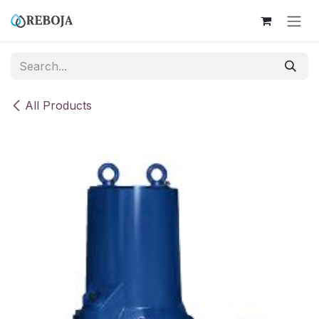
Skip to Content
All Products